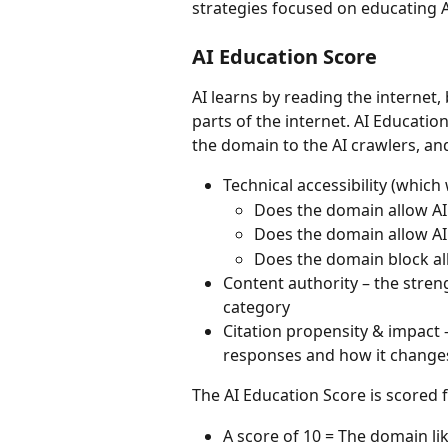
strategies focused on educating A
AI Education Score
AI learns by reading the internet
parts of the internet. AI Educatio
the domain to the AI crawlers, and 
Technical accessibility (which
Does the domain allow AI 
Does the domain allow AI 
Does the domain block all
Content authority – the stren
category
Citation propensity & impact –
responses and how it change
The AI Education Score is scored 
A score of 10 = The domain li