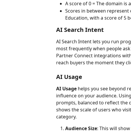
A score of 0 = The domain is a
Scores in between represent di
Education, with a score of 5 b
AI Search Intent
AI Search Intent lets you run pro
most frequently when people ask 
Partner Connect integrations wit
reach buyers the moment they cli
AI Usage
AI Usage
 helps you see beyond ref
influence on your audience. Using 
prompts, balanced to reflect the 
shows the scale of users who visi
category.
Audience Size
: This will sho