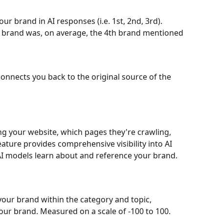
r brand in AI responses (i.e. 1st, 2nd, 3rd). 
 brand was, on average, the 4th brand mentioned
nnects you back to the original source of the 
ng your website, which pages they're crawling, 
ature provides comprehensive visibility into AI 
AI models learn about and reference your brand.
your brand within the category and topic, 
ur brand. Measured on a scale of -100 to 100. 