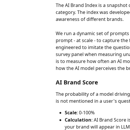
The AI Brand Index is a snapshot of
category. The index was developed
awareness of different brands.
We run a dynamic set of prompts 
prompt - at scale - to capture the
engineered to imitate the quest
survey panel when measuring unai
is to measure how often an AI mo
how the AI model perceives the b
AI Brand Score
The probability of a model driving
is not mentioned in a user's quest
Scale
: 0-100%
Calculation
: AI Brand Score is
your brand will appear in LLM