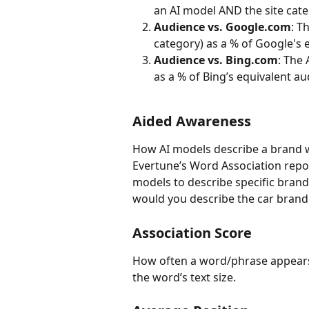
an AI model AND the site cate
Audience vs. Google.com
: T
category) as a % of Google's 
Audience vs. Bing.com
: The 
as a % of Bing’s equivalent au
Aided Awareness 
How AI models describe a brand w
Evertune’s Word Association repo
models to describe specific brand
would you describe the car bran
Association Score
How often a word/phrase appears 
the word’s text size.