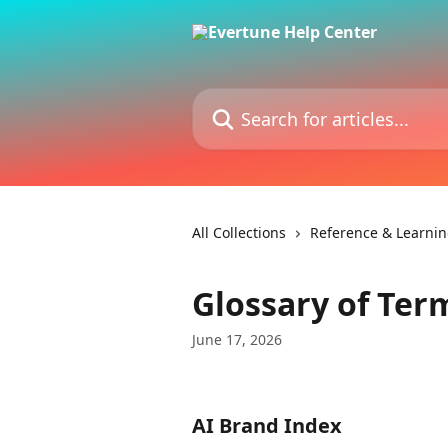
Skip to main content
Search for articles...
All Collections
Reference & Learni
Glossary of Ter
June 17, 2026
AI Brand Index 