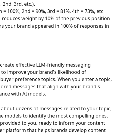
 2nd, 3rd, etc.). 
on = 100%, 2nd = 90%, 3rd = 81%, 4th = 73%, etc.
 reduces weight by 10% of the previous position
ns your brand appeared in 100% of responses in 
 create effective LLM-friendly messaging 
 to improve your brand's likelihood of 
buyer preference topics. When you enter a topic, 
ilored messages that align with your brand's 
nce with AI models. 
e about dozens of messages related to your topic, 
e models to identify the most compelling ones. 
provided to you, ready to inform your content 
ader platform that helps brands develop content 