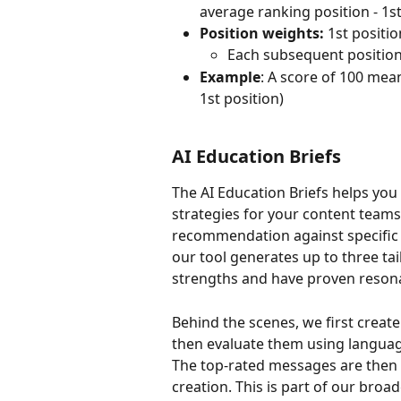
average ranking position - 1st,
Position weights:
 1st positi
Each subsequent position
Example
: A score of 100 mea
1st position) 
AI Education Briefs 
The AI Education Briefs helps you
strategies for your content teams
recommendation against specific 
our tool generates up to three ta
strengths and have proven resona
Behind the scenes, we first creat
then evaluate them using languag
The top-rated messages are then 
creation. This is part of our bro