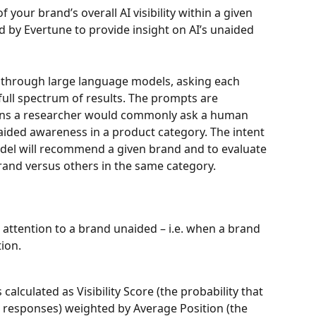
 your brand’s overall AI visibility within a given 
 by Evertune to provide insight on AI’s unaided 
through large language models, asking each 
 full spectrum of results. The prompts are 
ions a researcher would commonly ask a human 
ded awareness in a product category. The intent 
del will recommend a given brand and to evaluate 
rand versus others in the same category.
 attention to a brand unaided – i.e. when a brand 
ion.
 calculated as Visibility Score (the probability that 
 responses) weighted by Average Position (the 