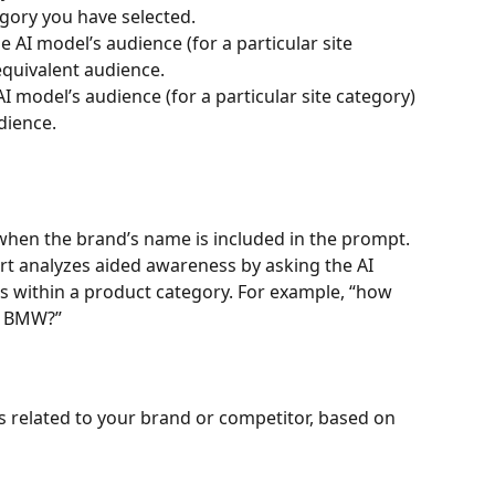
gory you have selected.
he AI model’s audience (for a particular site 
equivalent audience.
AI model’s audience (for a particular site category) 
dience.
hen the brand’s name is included in the prompt. 
rt analyzes aided awareness by asking the AI 
s within a product category. For example, “how 
d BMW?”
related to your brand or competitor, based on 