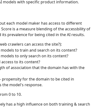
I models with specific product information.
, but each model maker has access to different 
n Score is a measure blending of the accessbility of 
its prevalence for being cited in the AI results.
 web crawlers can access the site?):
models to train and search on its content?
models to only search on its content?
 access to its content?
gth of association that the domain has with the 
 propensity for the domain to be cited in 
s the model's response.
from 0 to 10.
kely has a high influence on both training & search