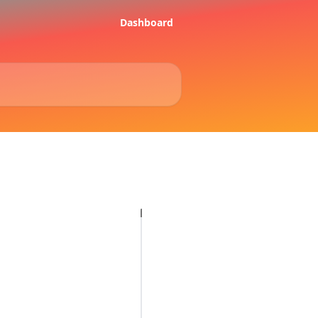
Dashboard