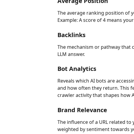
Average Position
The average ranking position of you
Example: A score of 4 means your
Backlinks
The mechanism or pathway that co
LLM answer.
Bot Analytics
Reveals which AI bots are accessi
and how often they return. This fe
crawler activity that shapes how 
Brand Relevance
The influence of a URL related to 
weighted by sentiment towards yo