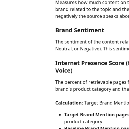
Measures how much content on the
brand related to the topic and th
negatively the source speaks abo
Brand Sentiment
The sentiment of the content rela
Neutral, or Negative). This sentim
Internet Presence Score 
Voice)
The percent of retrievable pages 
brand's product category and that
Calculation
: Target Brand Menti
Target Brand Mention page
product category
Baseline Brand Mention pa