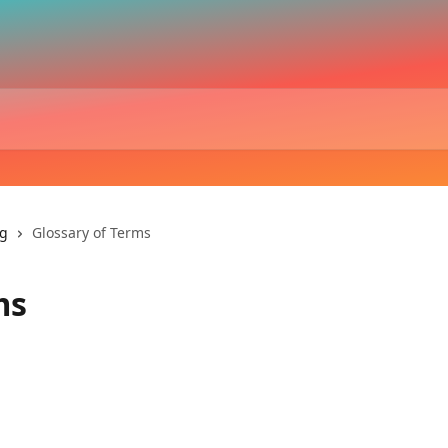
ng
Glossary of Terms
ms