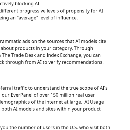
ctively blocking AI
fferent progressive levels of propensity for AI 
eing an "average" level of influence.
grammatic ads on the sources that AI models cite 
about products in your category. Through 
h The Trade Desk and Index Exchange, you can 
ck through from AI to verify recommendations.
erral traffic to understand the true scope of AI's 
our EverPanel of over 150 million real user 
demographics of the internet at large.  AI Usage 
t both AI models and sites within your product 
w you the number of users in the U.S. who visit both 