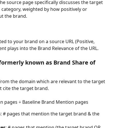
 source page specifically discusses the target 
e category, weighted by how positively or 
ut the brand.
ted to your brand on a source URL (Positive, 
ent plays into the Brand Relevance of the URL.
(formerly known as Brand Share of 
from the domain which are relevant to the target 
 cite the target brand.
on pages ÷ Baseline Brand Mention pages
s
: # pages that mention the target brand & the 
ges
: # pages that mention (the target brand OR 